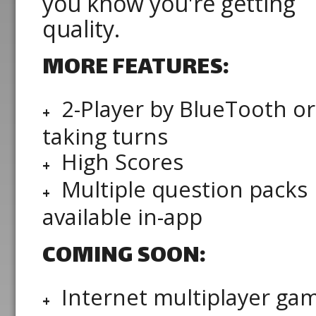
you know you're getting
quality.
MORE FEATURES:
2-Player by BlueTooth or
taking turns
High Scores
Multiple question packs
available in-app
COMING SOON:
Internet multiplayer ga