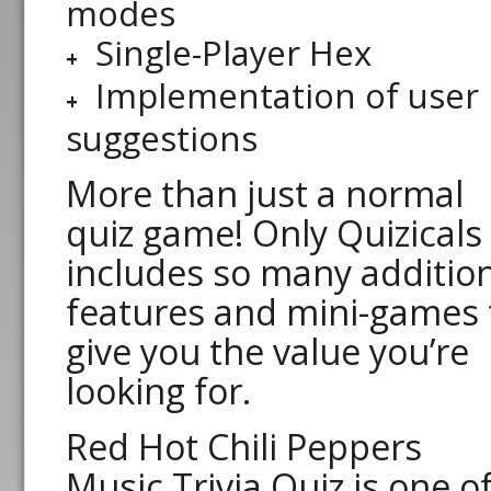
modes
Single-Player Hex
Implementation of user
suggestions
More than just a normal
quiz game! Only Quizicals
includes so many additio
features and mini-games 
give you the value you’re
looking for.
Red Hot Chili Peppers
Music Trivia Quiz is one o