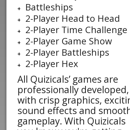
Battleships
2-Player Head to Head
2-Player Time Challenge
2-Player Game Show
2-Player Battleships
2-Player Hex
All Quizicals’ games are
professionally developed,
with crisp graphics, exciti
sound effects and smoot
gameplay. With Quizicals