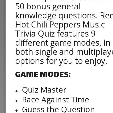
50 bonus general
knowledge questions. Re
Hot Chili Peppers Music
Trivia Quiz features 9
different game modes, in
both single and multiplay
options for you to enjoy.
GAME MODES:
Quiz Master
Race Against Time
Guess the Question