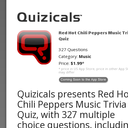
Red Hot Chili Peppers Music Tr
Quiz
327 Questions
Category:
Music
Price:
$1.99
*
* price in US App Store, price in other App S
may differ
Quizicals presents Red Ho
Chili Peppers Music Trivia
Quiz, with 327 multiple
choice questions, includi