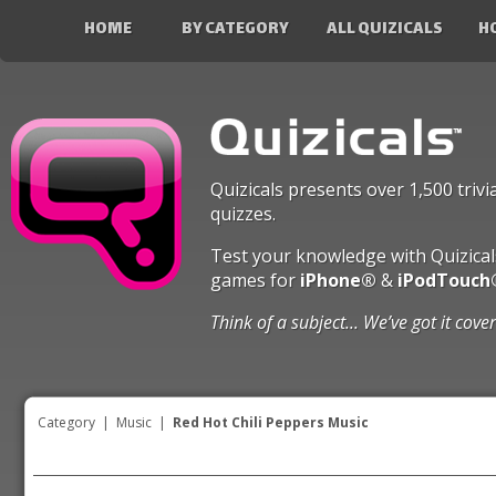
HOME
BY CATEGORY
ALL QUIZICALS
H
Quizicals presents over 1,500 trivi
quizzes.
Test your knowledge with Quizical
games for
iPhone®
&
iPodTouch
Think of a subject... We’ve got it cove
Category
|
Music
|
Red Hot Chili Peppers Music