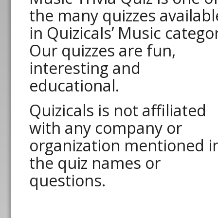
the many quizzes availabl
in Quizicals’ Music catego
Our quizzes are fun,
interesting and
educational.
Quizicals is not affiliated
with any company or
organization mentioned i
the quiz names or
questions.