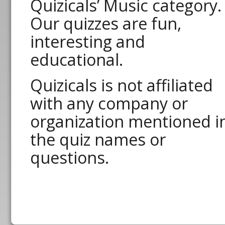
Quizicals’ Music category.
Our quizzes are fun,
interesting and
educational.
Quizicals is not affiliated
with any company or
organization mentioned i
the quiz names or
questions.