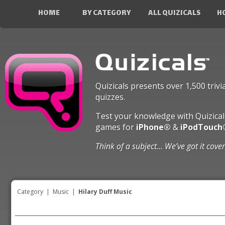
HOME
BY CATEGORY
ALL QUIZICALS
H
Quizicals presents over 1,500 trivi
quizzes.
Test your knowledge with Quizical
games for
iPhone®
&
iPodTouch
Think of a subject... We’ve got it cove
Category
|
Music
|
Hilary Duff Music