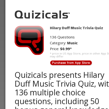
Hilary Duff Music Trivia Quiz
136 Questions
Category:
Music
Price:
$0.99
*
* price in US App Store, price in other App S
may differ
Quizicals presents Hilary
Duff Music Trivia Quiz, wi
136 multiple choice
questions, including 50