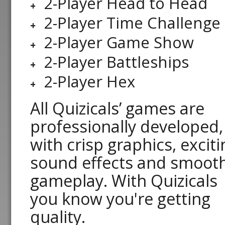
2-Player Head to Head
2-Player Time Challenge
2-Player Game Show
2-Player Battleships
2-Player Hex
All Quizicals’ games are
professionally developed,
with crisp graphics, exciti
sound effects and smoot
gameplay. With Quizicals
you know you're getting
quality.