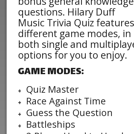
bonus general knowledge
questions. Hilary Duff
Music Trivia Quiz features
different game modes, in
both single and multiplay
options for you to enjoy.
GAME MODES:
Quiz Master
Race Against Time
Guess the Question
Battleships