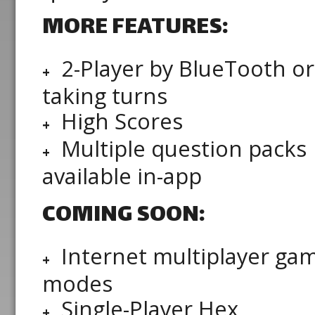
MORE FEATURES:
2-Player by BlueTooth or
taking turns
High Scores
Multiple question packs
available in-app
COMING SOON:
Internet multiplayer ga
modes
Single-Player Hex