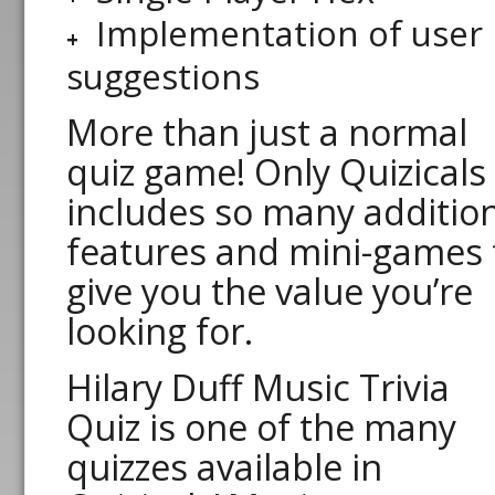
Implementation of user
suggestions
More than just a normal
quiz game! Only Quizicals
includes so many additio
features and mini-games 
give you the value you’re
looking for.
Hilary Duff Music Trivia
Quiz is one of the many
quizzes available in