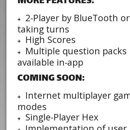
MORE FEATURES:
2-Player by BlueTooth or
taking turns
High Scores
Multiple question packs
available in-app
COMING SOON:
Internet multiplayer ga
modes
Single-Player Hex
Implementation of user