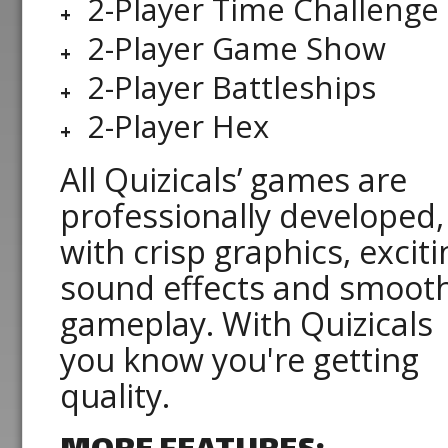
2-Player Time Challenge
2-Player Game Show
2-Player Battleships
2-Player Hex
All Quizicals’ games are
professionally developed,
with crisp graphics, exciti
sound effects and smoot
gameplay. With Quizicals
you know you're getting
quality.