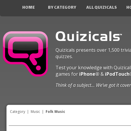
HOME
BY CATEGORY
ALL QUIZICALS
H
Quizicals presents over 1,500 trivi
quizzes.
Test your knowledge with Quizical
games for
iPhone®
&
iPodTouch
Think of a subject... We’ve got it cove
Category
|
Music
|
Folk Music