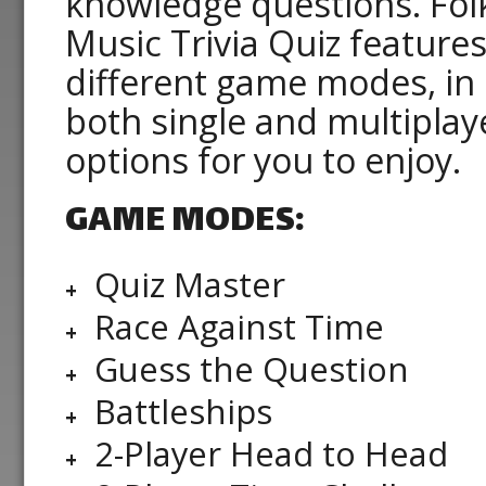
knowledge questions. Fol
Music Trivia Quiz features
different game modes, in
both single and multiplay
options for you to enjoy.
GAME MODES:
Quiz Master
Race Against Time
Guess the Question
Battleships
2-Player Head to Head