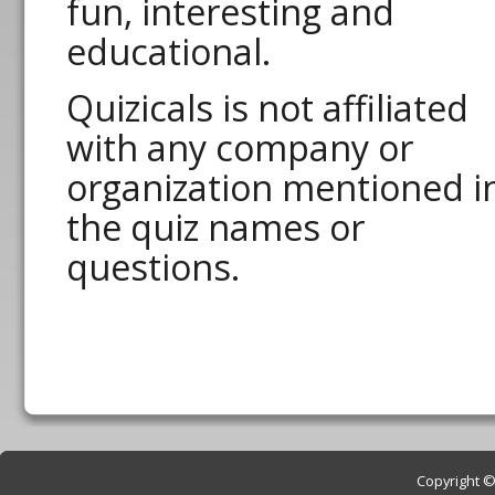
fun, interesting and
educational.
Quizicals is not affiliated
with any company or
organization mentioned i
the quiz names or
questions.
Copyright © 