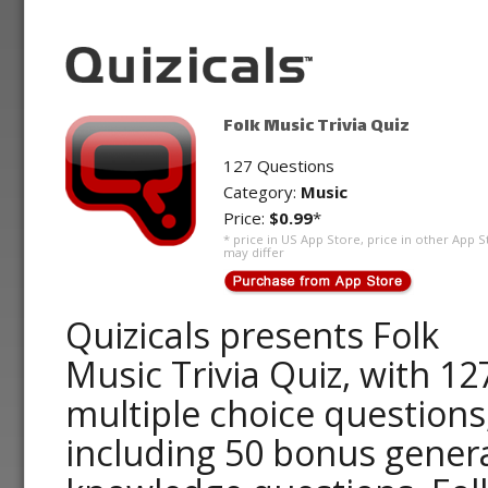
Folk Music Trivia Quiz
127 Questions
Category:
Music
Price:
$0.99
*
* price in US App Store, price in other App S
may differ
Quizicals presents Folk
Music Trivia Quiz, with 12
multiple choice questions
including 50 bonus gener