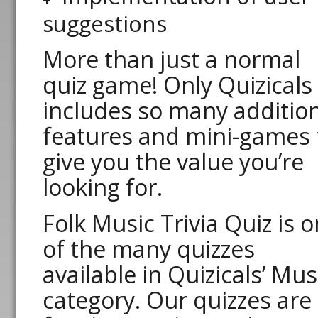
suggestions
More than just a normal
quiz game! Only Quizicals
includes so many additio
features and mini-games 
give you the value you’re
looking for.
Folk Music Trivia Quiz is 
of the many quizzes
available in Quizicals’ Mus
category. Our quizzes are