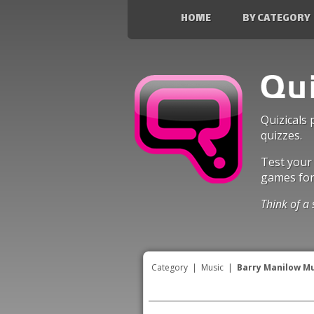
HOME
BY CATEGORY
Quizicals 
quizzes.
Test your
games fo
Think of a 
Category
|
Music
|
Barry Manilow M