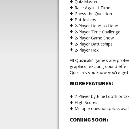
Quiz Master
Race Against Time
Guess the Question
Battleships
2-Player Head to Head
2-Player Time Challenge
2-Player Game Show
2-Player Battleships
2-Player Hex
All Quizicals’ games are profe
graphics, exciting sound eff
Quizicals you know you're gett
MORE FEATURES:
2-Player by BlueTooth or tak
High Scores
Multiple question packs avai
COMING SOON: