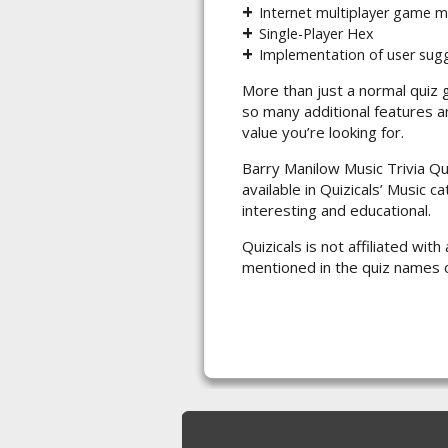
Internet multiplayer game 
Single-Player Hex
Implementation of user sug
More than just a normal quiz 
so many additional features a
value you’re looking for.
Barry Manilow Music Trivia Qu
available in Quizicals’ Music c
interesting and educational.
Quizicals is not affiliated wi
mentioned in the quiz names 