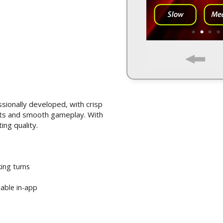
ssionally developed, with crisp
ects and smooth gameplay. With
ing quality.
ing turns
lable in-app