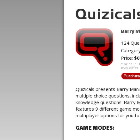
Barry M
124 Que
Categor
Price:
$0
* price in 
may differ
Quizicals presents Barry Mani
multiple choice questions, inc
knowledge questions. Barry M
features 9 different game mod
multiplayer options for you to
GAME MODES: