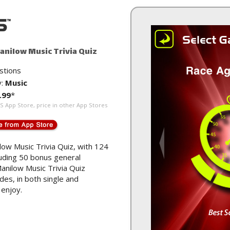
anilow Music Trivia Quiz
stions
y:
Music
.99
*
US App Store, price in other App Stores
low Music Trivia Quiz, with 124
luding 50 bonus general
anilow Music Trivia Quiz
es, in both single and
 enjoy.