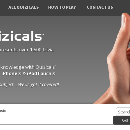
ALL QUIZICALS
HOW TO PLAY
CONTACT US
presents over 1,500 trivia
 knowledge with Quizicals'
r
iPhone®
&
iPodTouch®
.
subject... We’ve got it covered!
usic
Go!