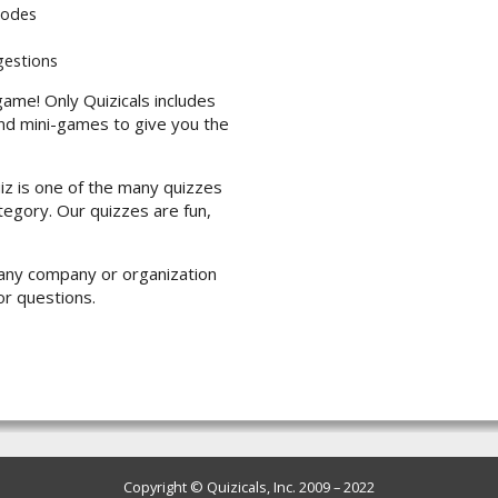
modes
gestions
game! Only Quizicals includes
nd mini-games to give you the
iz is one of the many quizzes
ategory. Our quizzes are fun,
th any company or organization
or questions.
Copyright © Quizicals, Inc. 2009 – 2022